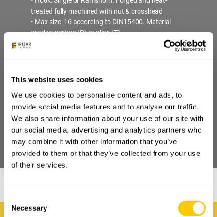
• Hook: Single or Ramshorn. Forged and heat-
treated fully machined with nut & crosshead
• Max size: 16 according to DIN15400. Material
grades: carbon (P) or alloy (T)
• Sheave: 2 (4 falls). Cold Laminated or Technical
Plastic. Max size 450mm (inner diameter)
• Bearing: axial far hook assembly + roller/ball far
sheaves
This website uses cookies
• Coating protection: fully painted inside & outside
We use cookies to personalise content and ads, to
• Certificate: EN10204-2.1. Load Test & FAT upon
provide social media features and to analyse our traffic.
request
We also share information about your use of our site with
our social media, advertising and analytics partners who
may combine it with other information that you’ve
DOWNLOAD PDF
provided to them or that they’ve collected from your use
of their services.
Consent
Necessary
Selection