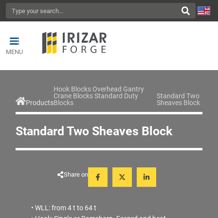
MENU
Hook Blocks Overhead Gantry
Crane Blocks Standard Duty
Standard Two
Products
Blocks
Sheaves Block
Standard Two Sheaves Block
Share on
• WLL: from 4 t to 64 t