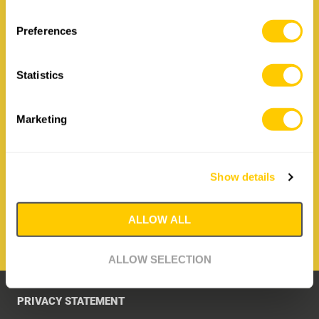
Contact Irizar Forge
Preferences
How to contact us:
Statistics
Irizar Forge
Hiribarren 26, 20210 Lazkao
Spain
Marketing
T: +34 943 88 09 36
E:
irizar@irizarforge.com
Show details
CONTACT IRIZAR FORGE
ALLOW ALL
ALLOW SELECTION
PRIVACY STATEMENT