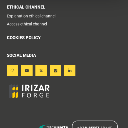
ETHICAL CHANNEL
Explanation ethical channel
Access ethical channel
COOKIES POLICY
SOCIAL MEDIA