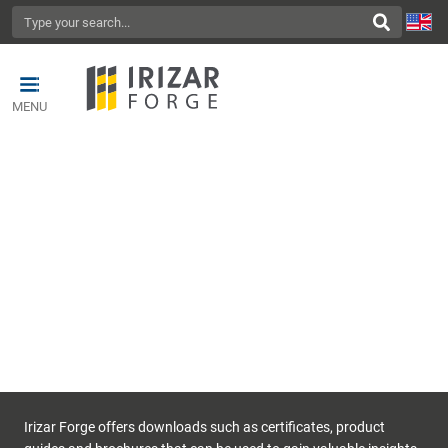
MENU
DOWNLOADS
Irizar Forge offers downloads such as certificates, product