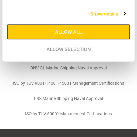
ABS Marine Shipping Naval Approval
Show details
ABS Approval Quality Assurance
ALLOW ALL
BV Marine Offshore Approval
ALLOW SELECTION
DNV Approval for Mooring Accessories
DNV GL Marine Shipping Naval Approval
ISO by TUV 9001-14001-45001 Management Certifications
LRS Marine Shipping Naval Approval
ISO by TUV 50001 Management Certifications