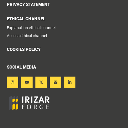
PRIVACY STATEMENT
ETHICAL CHANNEL
Explanation ethical channel
Access ethical channel
COOKIES POLICY
SOCIAL MEDIA