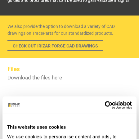
guides and brochures that can be used to gain valuable insights.
We also provide the option to download a variety of CAD
drawings on TraceParts for our standardized products.
CHECK OUT IRIZAR FORGE CAD DRAWINGS
Files
Download the files here
Offshore Rigging & Subsea Brochure
Onshore Brochure
This website uses cookies
Premium Quality & Fully Certified Mooring Components –
We use cookies to personalise content and ads, to
Wind