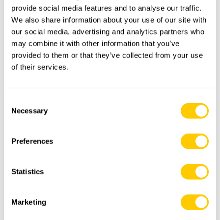
provide social media features and to analyse our traffic.
We also share information about your use of our site with
Premium Quality & Fully Certified Mooring Components –
our social media, advertising and analytics partners who
FSPO
may combine it with other information that you’ve
provided to them or that they’ve collected from your use
Product Guide – Metric
of their services.
Product Guide – Imperial
Consent
Advanced Forging Solutions Brochure
Necessary
Selection
Proof Load Test Brochure
Preferences
Policy of Quality, Safety and Environment
Statistics
General Sales Conditions
Marketing
ABS Approval for Mooring Accessories