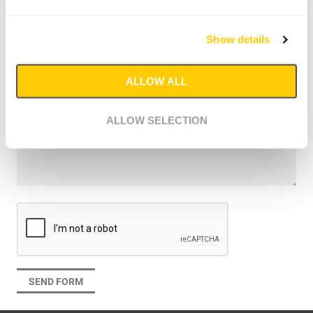
I would like to schedule a meeting
Sent me the product catalogue (metric)
Show details
Sent me the product catalogue (imperial)
I have a question
Message
ALLOW ALL
ALLOW SELECTION
SEND FORM