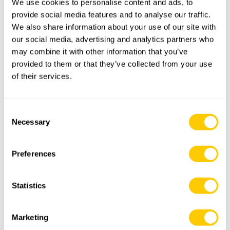
We use cookies to personalise content and ads, to
provide social media features and to analyse our traffic.
Street and number
We also share information about your use of our site with
our social media, advertising and analytics partners who
Postal or zipcode
may combine it with other information that you’ve
provided to them or that they’ve collected from your use
of their services.
City
Consent
Country
Necessary
Selection
E-mail
*
Preferences
Telephone
Statistics
Request
*
Marketing
I would like to receive a phonecall