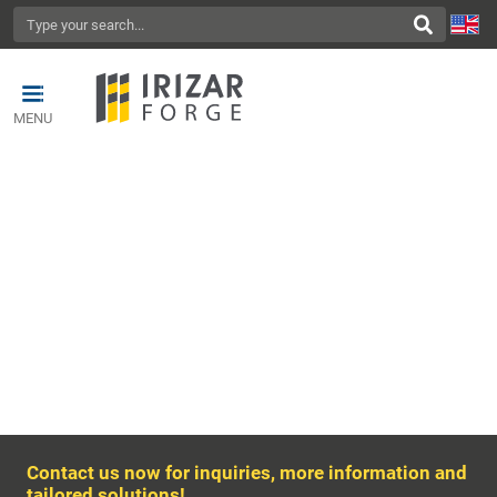
MENU
CONTACT US
Contact us now for inquiries, more information and
tailored solutions!