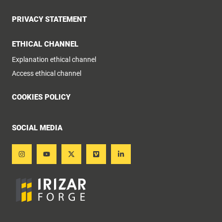
PRIVACY STATEMENT
ETHICAL CHANNEL
Explanation ethical channel
Access ethical channel
COOKIES POLICY
SOCIAL MEDIA