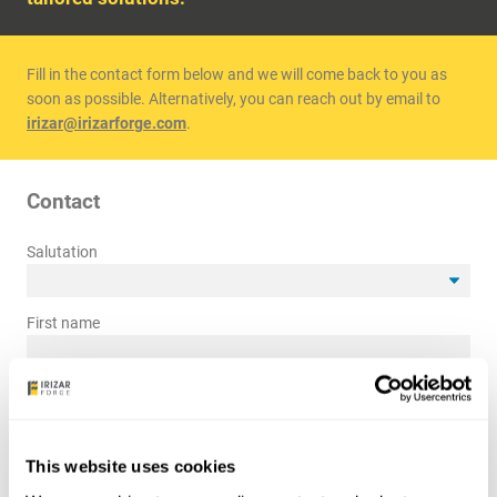
Fill in the contact form below and we will come back to you as
soon as possible. Alternatively, you can reach out by email to
irizar@irizarforge.com
.
Contact
Salutation
First name
Last name
*
Company name
*
This website uses cookies