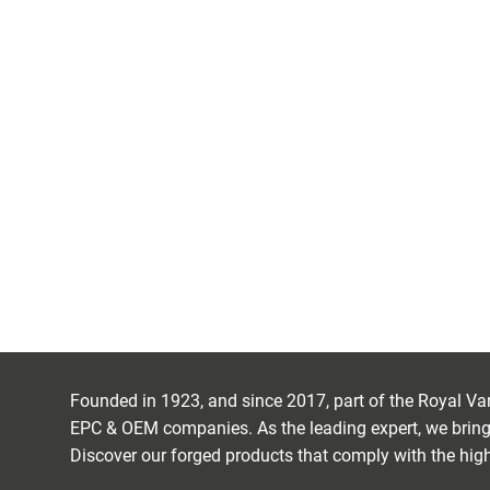
FORGED COM
DISCOVER IRIZAR FORGE
Founded in 1923, and since 2017, part of the Royal Van 
EPC & OEM companies. As the leading expert, we bring 
Discover our forged products that comply with the high