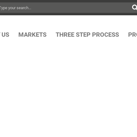
 US
MARKETS
THREE STEP PROCESS
PR
OP SHOP FOR
 MOORING