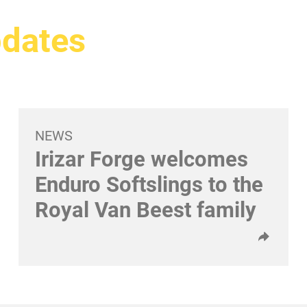
pdates
NEWS
Irizar Forge welcomes
Enduro Softslings to the
Royal Van Beest family