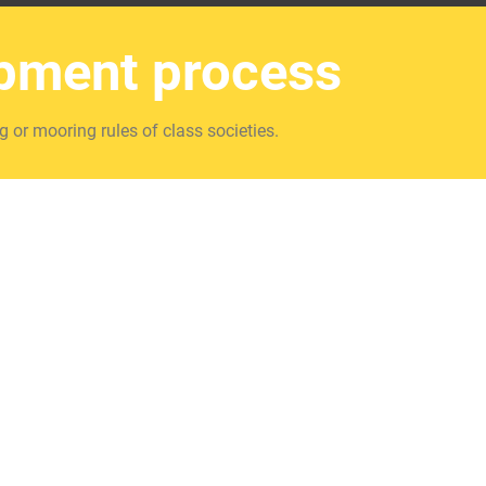
opment process
g or mooring rules of class societies.