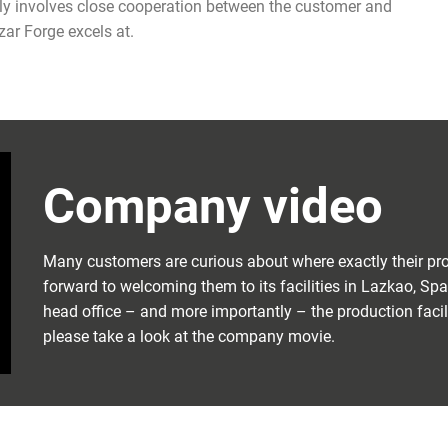
ually involves close cooperation between the customer and
zar Forge excels at.
Company video
Many customers are curious about where exactly their pro
forward to welcoming them to its facilities in Lazkao, Sp
head office – and more importantly – the production facili
please take a look at the company movie.