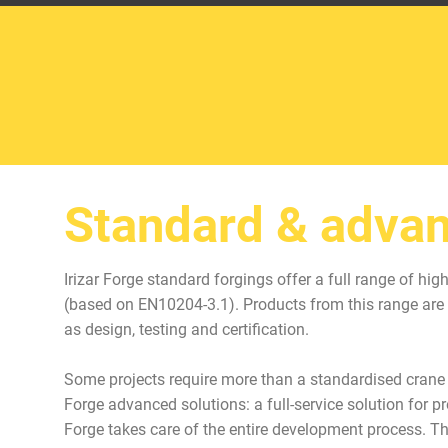
Standard & advan
Irizar Forge standard forgings offer a full range of hi
(based on EN10204-3.1). Products from this range are 
as design, testing and certification.
Some projects require more than a standardised crane c
Forge advanced solutions: a full-service solution for 
Forge takes care of the entire development process. T