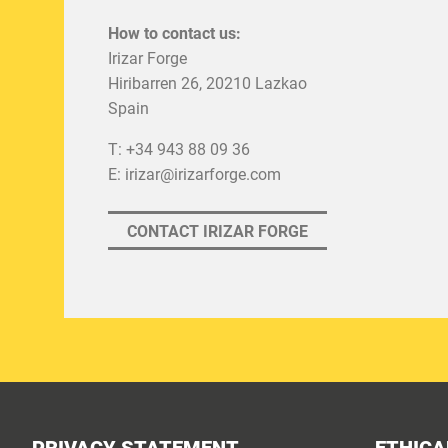
How to contact us:
Irizar Forge
Hiribarren 26, 20210 Lazkao
Spain
T: +34 943 88 09 36
E:
irizar@irizarforge.com
CONTACT IRIZAR FORGE