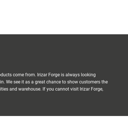
ducts come from. Irizar Forge is always looking
ain. We see it as a great chance to show customers the
ties and warehouse. If you cannot visit Irizar Forge,