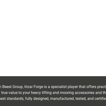
PONENTS
Beest Group, Irizar Forge is a specialist player that offers pra
true value to your heavy lifting and mooring accessories and th
est standards, fully designed, manufactured, tested, and certifi