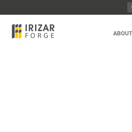
ABOUT
YOUR ONE ST
LIFTING AND