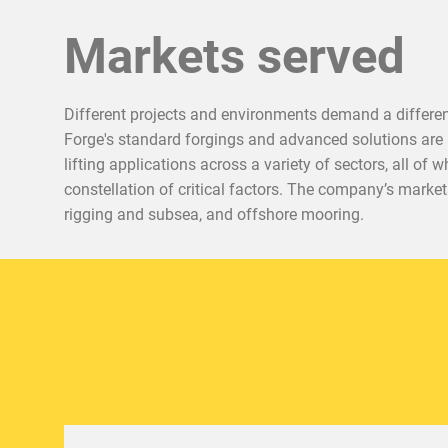
Markets served
Different projects and environments demand a different
Forge's standard forgings and advanced solutions are 
lifting applications across a variety of sectors, all of
constellation of critical factors. The company’s marke
rigging and subsea, and offshore mooring.