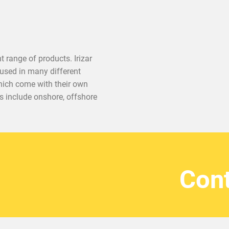
 range of products. Irizar
used in many different
 which come with their own
ts include onshore, offshore
Cont