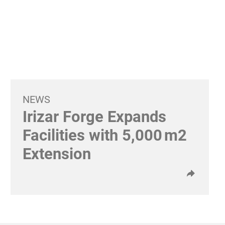
NEWS
Irizar Forge Expands
Facilities with 5,000 m2
Extension