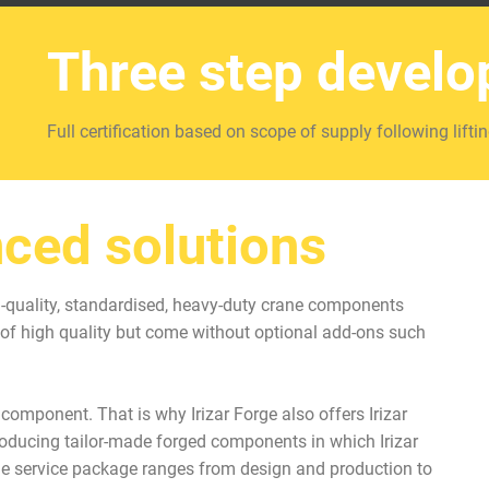
Three step devel
Full certification based on scope of supply following liftin
ced solutions
gh-quality, standardised, heavy-duty crane components
of high quality but come without optional add-ons such
omponent. That is why Irizar Forge also offers Irizar
producing tailor-made forged components in which Irizar
he service package ranges from design and production to