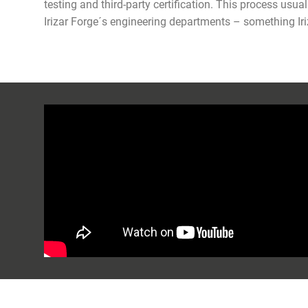
testing and third-party certification. This process us
Irizar Forge´s engineering departments – something Iri