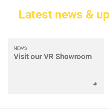
Latest news & u
NEWS
Visit our VR Showroom