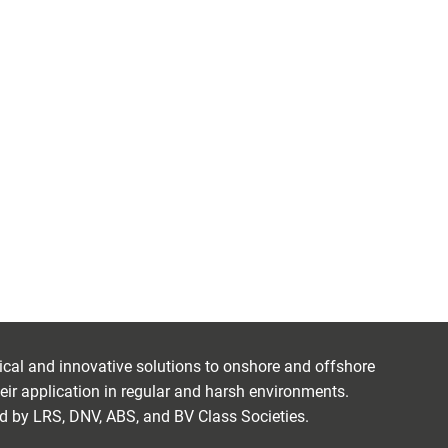
ctical and innovative solutions to onshore and offshore
eir application in regular and harsh environments.
ed by LRS, DNV, ABS, and BV Class Societies.