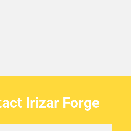
act Irizar Forge