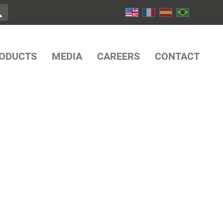
ODUCTS
MEDIA
CAREERS
CONTACT