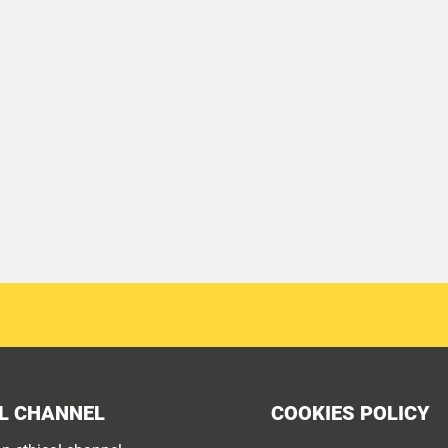
L CHANNEL
COOKIES POLICY