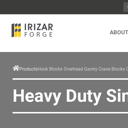
ABOUT
Products
Hook Blocks Overhead Gantry Crane Blocks 
Heavy Duty Si