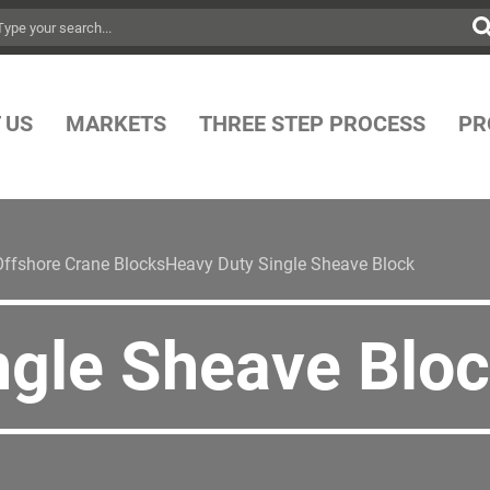
 US
MARKETS
THREE STEP PROCESS
PR
Offshore Crane Blocks
Heavy Duty Single Sheave Block
ngle Sheave Blo