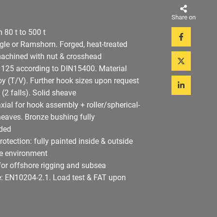
Share on
 80 t to 500 t
ngle or Ramshorn. Forged, heat-treated
machined with nut & crosshead
: 125 according to DIN15400. Material
oy (T/V). Further hook sizes upon request
 (2 falls). Solid sheave
axial for hook assembly + roller/spherical-
sheaves. Bronze bushing fully
ded
rotection: fully painted inside & outside
re environment
for offshore rigging and subsea
te: EN10204-2.1. Load test & FAT upon