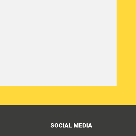
SOCIAL MEDIA