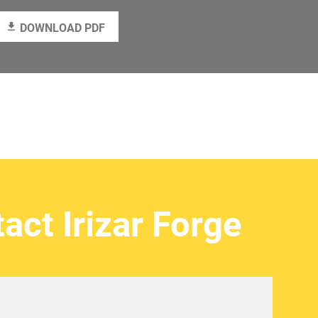
DOWNLOAD PDF
act Irizar Forge