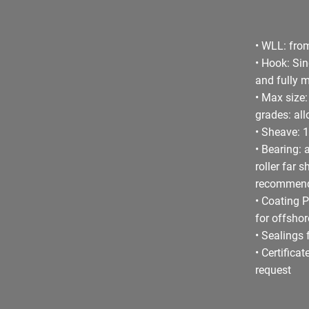
• WLL: from
• Hook: Si
and fully 
• Max size
grades: all
• Sheave: 1
• Bearing: 
roller far 
recommen
• Coating P
for offsho
• Sealings 
• Certifica
request