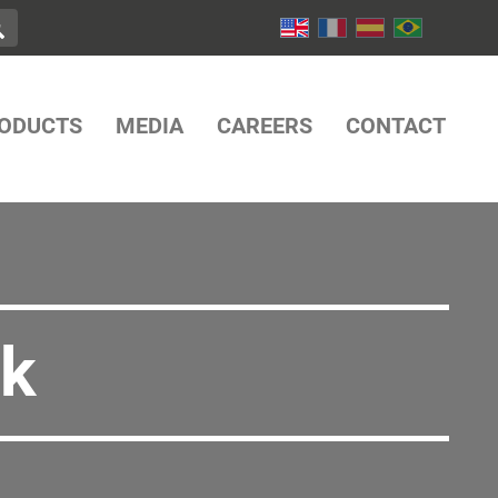
ODUCTS
MEDIA
CAREERS
CONTACT
ck