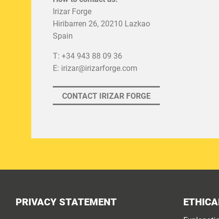
Irizar Forge
Hiribarren 26, 20210 Lazkao
Spain
T: +34 943 88 09 36
E:
irizar@irizarforge.com
CONTACT IRIZAR FORGE
PRIVACY STATEMENT
ETHICA