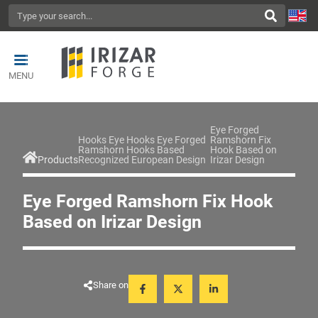
MENU
Eye Forged
Hooks Eye Hooks Eye Forged
Ramshorn Fix
Ramshorn Hooks Based
Hook Based on
Products
Recognized European Design
Irizar Design
Eye Forged Ramshorn Fix Hook
Based on Irizar Design
Share on