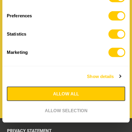
Contact Irizar Forge
Preferences
How to contact us:
Statistics
Irizar Forge
Hiribarren 26, 20210 Lazkao
Spain
Marketing
T: +34 943 88 09 36
E:
irizar@irizarforge.com
Show details
CONTACT IRIZAR FORGE
ALLOW ALL
ALLOW SELECTION
PRIVACY STATEMENT