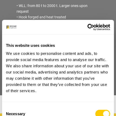
• WLL: from 80 t to 2000 t. Larger ones upon
request
• Hook forged and heat treated
• Material: carbon, alloys and super alloys. Stainless
steel available upon request
• Mechanical properties: P, V
• Safety Factor: min. 4:1 with the highest material
This website uses cookies
grade
• Load Test: requested/recommended.
We use cookies to personalise content and ads, to
• Certificate: EN10204-3.1. For 3.2, ILO-3, FAT or
provide social media features and to analyse our traffic.
Breaking Test available upon request
We also share information about your use of our site with
our social media, advertising and analytics partners who
may combine it with other information that you’ve
DOWNLOAD PDF
provided to them or that they’ve collected from your use
of their services.
Consent
Necessary
Selection