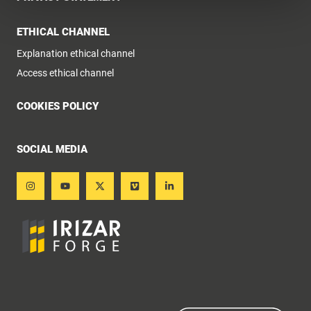
ETHICAL CHANNEL
Explanation ethical channel
Access ethical channel
COOKIES POLICY
SOCIAL MEDIA