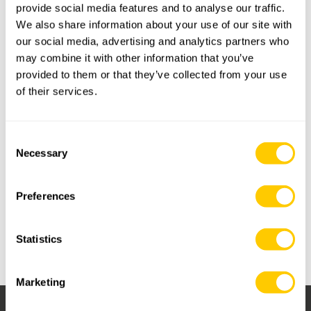
provide social media features and to analyse our traffic.
We also share information about your use of our site with
our social media, advertising and analytics partners who
On Friday June 16, we gathered at the Basque Culinary Center to
may combine it with other information that you’ve
celebrate Irizar Forge’s 100th year anniversary. Joined by
provided to them or that they’ve collected from your use
members of the Royal Van Beest Group, the Irizar & Van Beest
of their services.
families, employees, local authorities, and business friends, the
atmosphere was absolutely excellent.
Consent
It was a great opportunity to share Irizar Forge’s core values and
Necessary
Selection
enjoy the art of cooking through exciting workshops at the
Gastronomy University of Donostia-S.Sebastian. We are ready
for another 100 years!
Preferences
The celebration also included heartfelt speeches from key
figures, highlighting the company's enduring relationships and
Statistics
emphasizing its commitment to innovation and excellence in the
forging industry.
Marketing