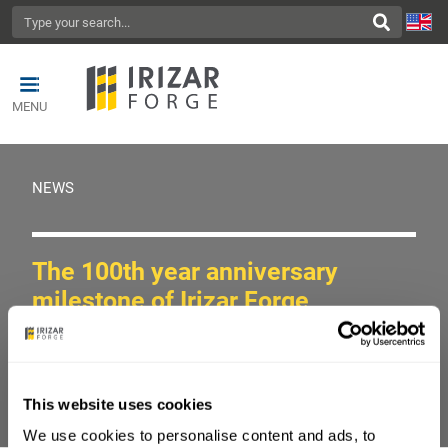
MENU
NEWS
The 100th year anniversary
milestone of Irizar Forge
Share on
This website uses cookies
We use cookies to personalise content and ads, to