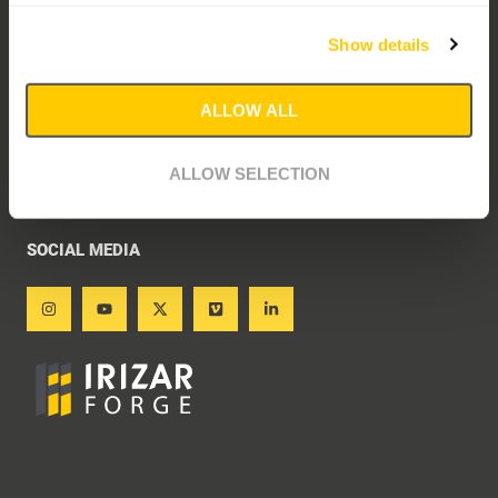
PRIVACY STATEMENT
Show details
ETHICAL CHANNEL
Explanation ethical channel
ALLOW ALL
Access ethical channel
ALLOW SELECTION
COOKIES POLICY
SOCIAL MEDIA